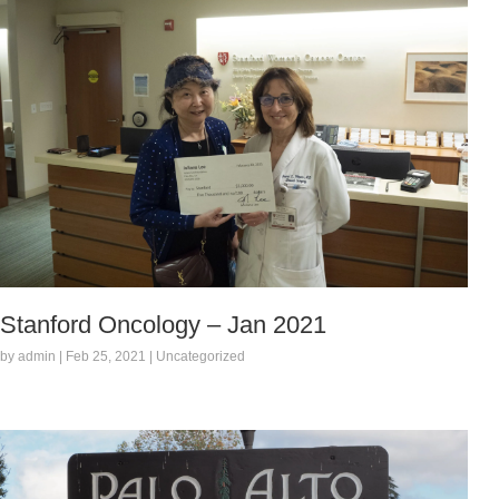
Stanford Oncology – Jan 2021
by admin | Feb 25, 2021 | Uncategorized