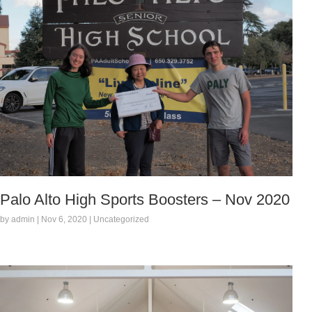
Palo Alto High Sports Boosters – Nov 2020
by admin | Nov 6, 2020 | Uncategorized