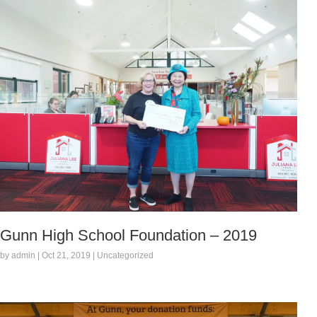
Gunn High School Foundation – 2019
by admin | Oct 21, 2019 | Uncategorized