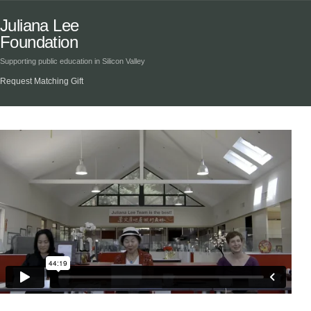
Juliana Lee
Foundation
Supporting public education in Silicon Valley
Request Matching Gift