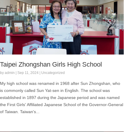
Taipei Zhongshan Girls High School
by admin | Sep 11, 2024 | Uncategorized
My high school was renamed in 1968 after Sun Zhongshan, who
is commonly called Sun Yat-sen in English. The school was
established in 1897 during the Japanese period and was named
the First Girls' Affiliated Japanese School of the Governor-General
of Taiwan. Taiwan's...