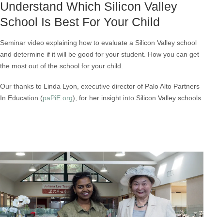
Understand Which Silicon Valley
School Is Best For Your Child
Seminar video explaining how to evaluate a Silicon Valley school
and determine if it will be good for your student. How you can get
the most out of the school for your child.
Our thanks to Linda Lyon, executive director of Palo Alto Partners
In Education (
paPiE.org
), for her insight into Silicon Valley schools.