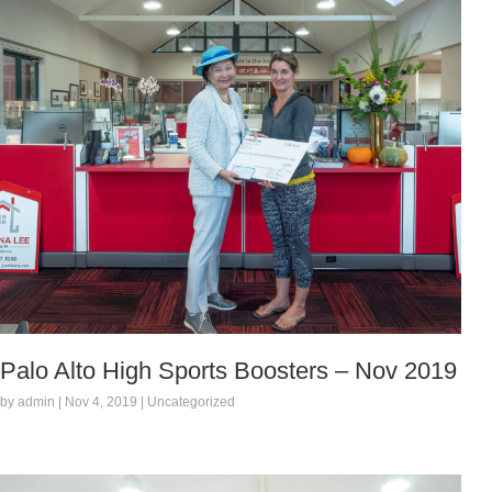
Palo Alto High Sports Boosters – Nov 2019
by admin | Nov 4, 2019 | Uncategorized