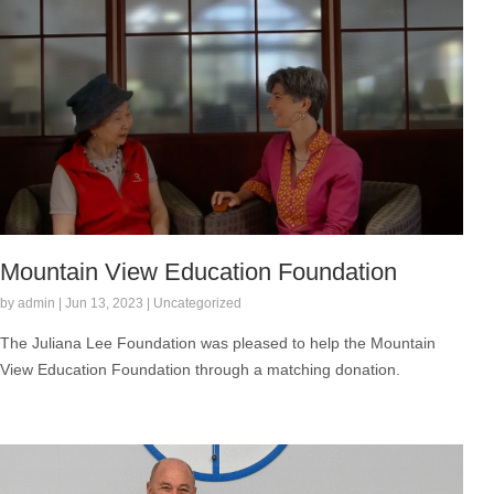
Mountain View Education Foundation
by admin | Jun 13, 2023 | Uncategorized
The Juliana Lee Foundation was pleased to help the Mountain
View Education Foundation through a matching donation.