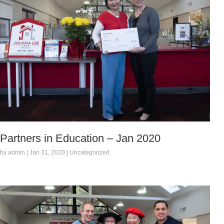
Partners in Education – Jan 2020
by admin | Jan 31, 2020 | Uncategorized