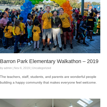
Barron Park Elementary Walkathon – 2019
by admin | Nov 6, 2019 | Uncategorized
The teachers, staff, students, and parents are wonderful people
building a happy community that makes everyone feel welcome.