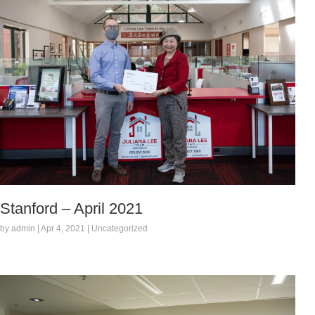
Stanford – April 2021
by admin | Apr 4, 2021 | Uncategorized