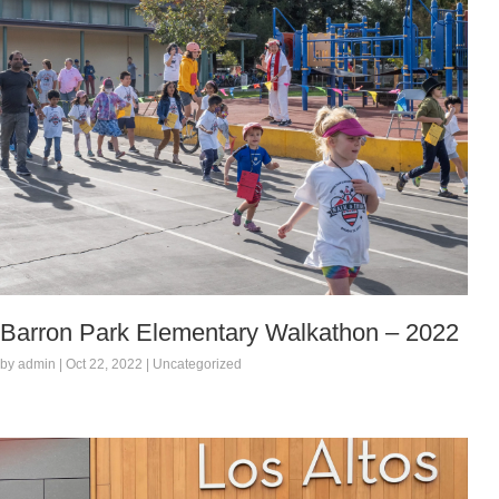
Barron Park Elementary Walkathon – 2022
by admin | Oct 22, 2022 | Uncategorized