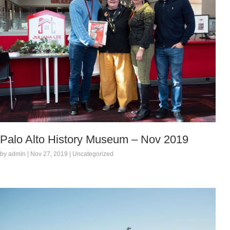
Palo Alto History Museum – Nov 2019
by admin | Nov 27, 2019 | Uncategorized