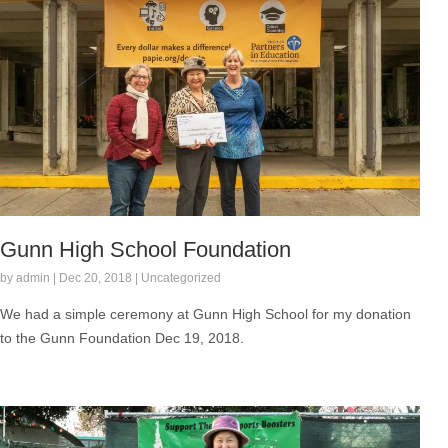
Gunn High School Foundation
by admin | Dec 20, 2018 | Uncategorized
We had a simple ceremony at Gunn High School for my donation
to the Gunn Foundation Dec 19, 2018.