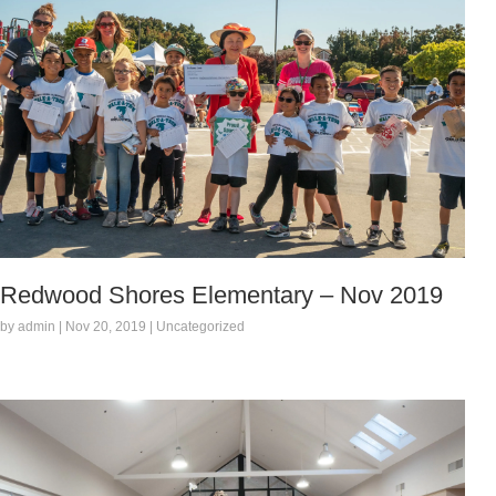
Redwood Shores Elementary – Nov 2019
by admin | Nov 20, 2019 | Uncategorized