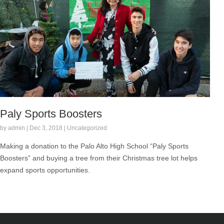
Paly Sports Boosters
by admin | Dec 3, 2018 | Uncategorized
Making a donation to the Palo Alto High School “Paly Sports
Boosters” and buying a tree from their Christmas tree lot helps
expand sports opportunities.