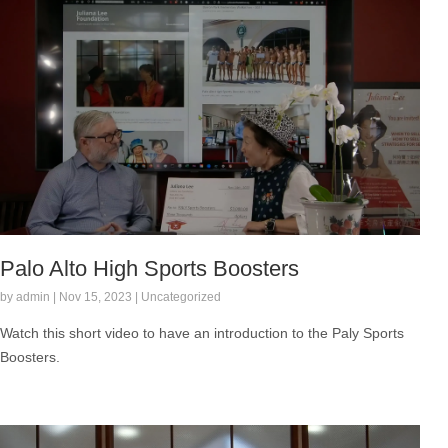
Palo Alto High Sports Boosters
by admin | Nov 15, 2023 | Uncategorized
Watch this short video to have an introduction to the Paly Sports
Boosters.