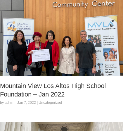
Mountain View Los Altos High School
Foundation – Jan 2022
by admin | Jan 7, 2022 | Uncategorized