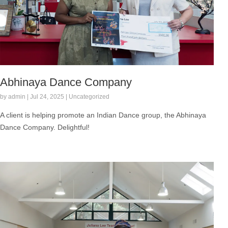
Abhinaya Dance Company
by admin | Jul 24, 2025 | Uncategorized
A client is helping promote an Indian Dance group, the Abhinaya
Dance Company. Delightful!