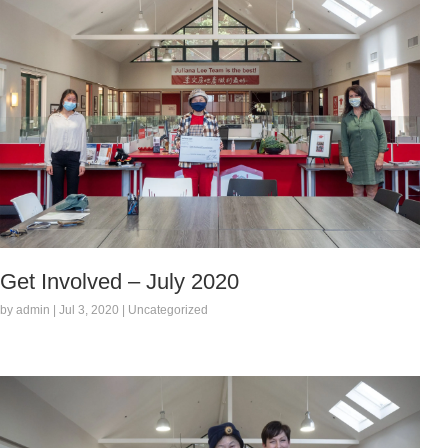
Get Involved – July 2020
by admin | Jul 3, 2020 | Uncategorized