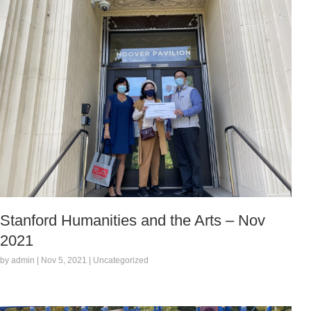
Stanford Humanities and the Arts – Nov
2021
by admin | Nov 5, 2021 | Uncategorized