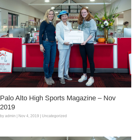
Palo Alto High Sports Magazine – Nov
2019
by admin | Nov 4, 2019 | Uncategorized