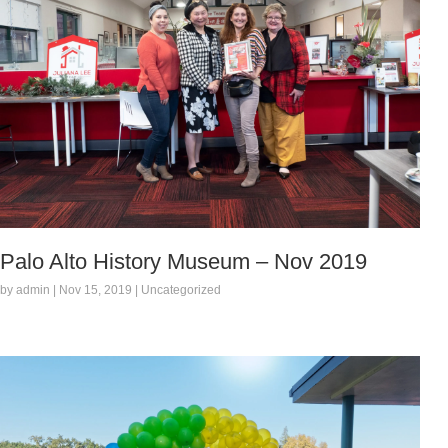
Palo Alto History Museum – Nov 2019
by admin | Nov 15, 2019 | Uncategorized