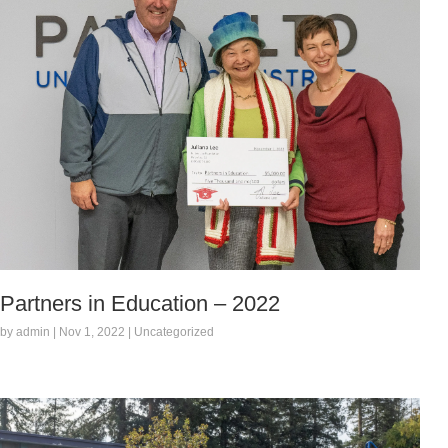
Partners in Education – 2022
by admin | Nov 1, 2022 | Uncategorized