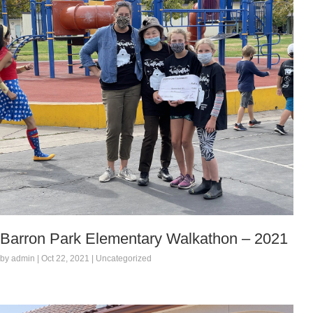
Barron Park Elementary Walkathon – 2021
by admin | Oct 22, 2021 | Uncategorized