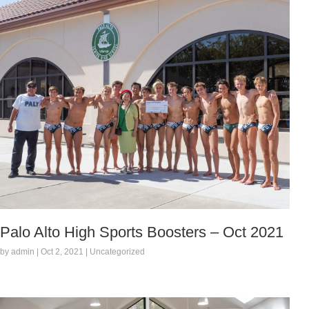
Palo Alto High Sports Boosters – Oct 2021
by admin | Oct 2, 2021 | Uncategorized